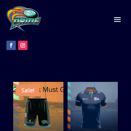
Sale!