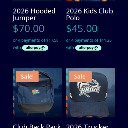
2026 Hooded
2026 Kids Club
Jumper
Polo
$
70.00
$
45.00
Sale!
Sale!
Club Back Pack
2026 Trucker