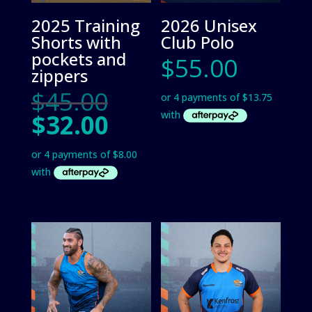
2025 Training
2026 Unisex
Shorts with
Club Polo
pockets and
$
55.00
zippers
Original
$
45.00
price
Current
$
32.00
was:
price
$45.00.
is:
$32.00.