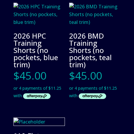
2026 HPC
2026 BMD
Training
Training
Shorts (no
Shorts (no
pockets, blue
pockets, teal
trim)
trim)
$
45.00
$
45.00