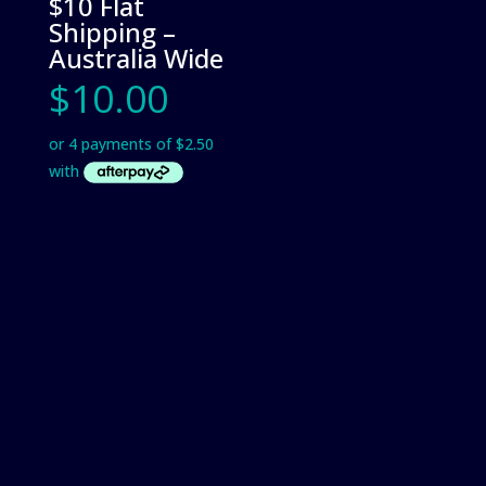
$10 Flat
Shipping –
Australia Wide
$
10.00