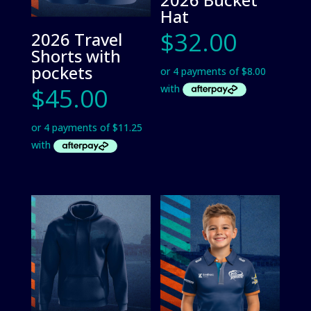
Hat
$
32.00
2026 Travel
Shorts with
pockets
$
45.00