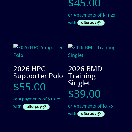
$
45.00
2026 HPC
2026 BMD
Supporter Polo
Training
Singlet
$
55.00
$
39.00