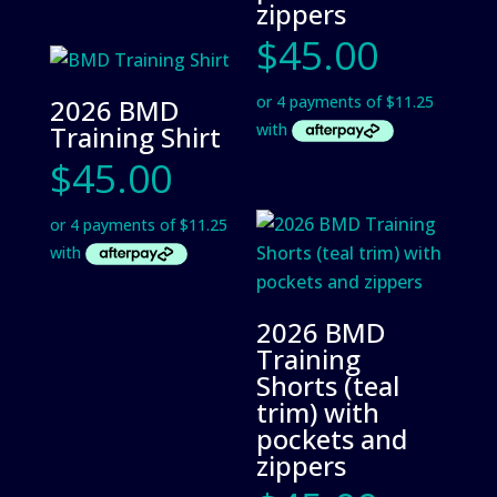
zippers
$
45.00
2026 BMD
Training Shirt
$
45.00
2026 BMD
Training
Shorts (teal
trim) with
pockets and
zippers