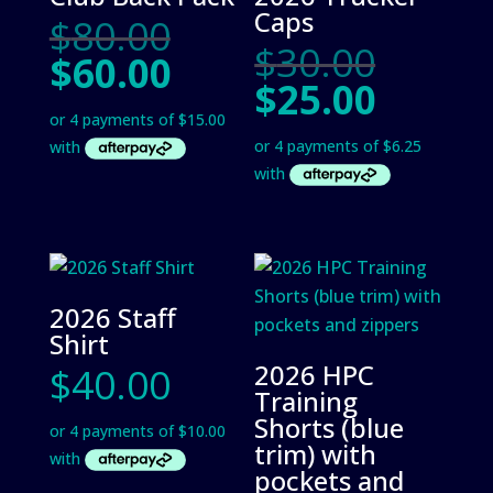
Caps
Original
$
80.00
Origin
$
30.00
price
Current
$
60.00
price
was:
Curre
$
25.00
price
was:
$80.00.
price
is:
$30.00
is:
$60.00.
$25.00
2026 Staff
Shirt
2026 HPC
$
40.00
Training
Shorts (blue
trim) with
pockets and