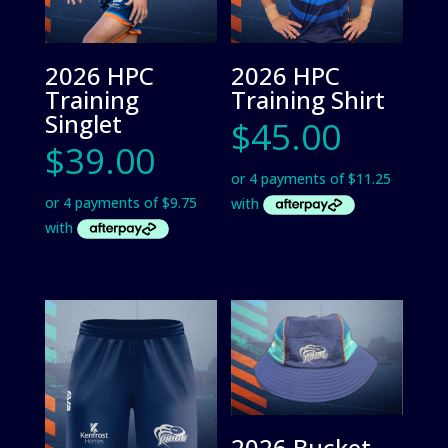
2026 HPC
2026 HPC
Training
Training Shirt
Singlet
$
45.00
$
39.00
2026 Bucket