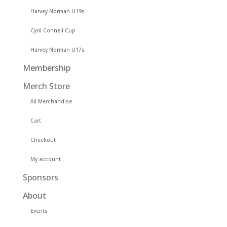
Harvey Norman U19s
Cyril Connell Cup
Harvey Norman U17s
Membership
Merch Store
All Merchandise
Cart
Checkout
My account
Sponsors
About
Events