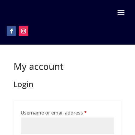
My account
Login
Required
Username or email address
*