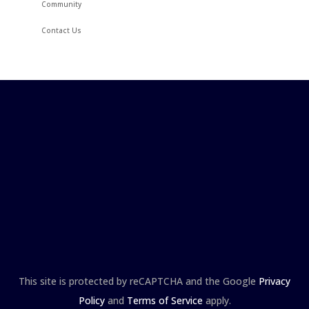
Community
Contact Us
This site is protected by reCAPTCHA and the Google
Privacy
Policy
and
Terms of Service
apply.