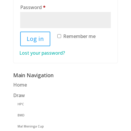
Required
Password
*
Remember me
Log in
Lost your password?
Main Navigation
Home
Draw
HPC
BMD
Mal Meninga Cup