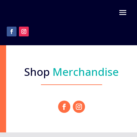
Shop
Merchandise