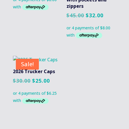
zippers
Original
Current
$
45.00
$
32.00
price
price
was:
is:
$45.00.
$32.00.
Sale!
2026 Trucker Caps
Original
Current
$
30.00
$
25.00
price
price
was:
is:
$30.00.
$25.00.