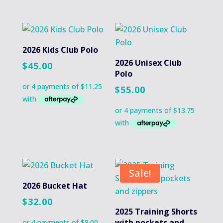
2026 Kids Club Polo
2026 Unisex Club
$
45.00
Polo
$
55.00
Sale!
2026 Bucket Hat
$
32.00
2025 Training Shorts
with pockets and