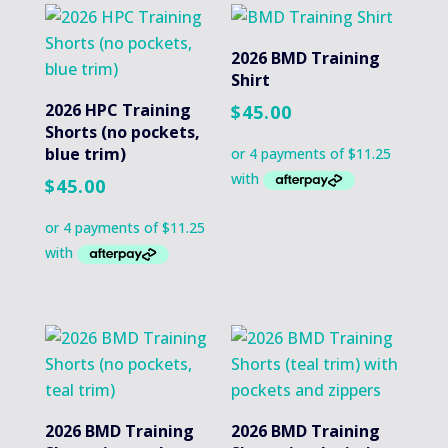
2026 BMD Training
Shirt
2026 HPC Training
$
45.00
Shorts (no pockets,
blue trim)
$
45.00
2026 BMD Training
2026 BMD Training