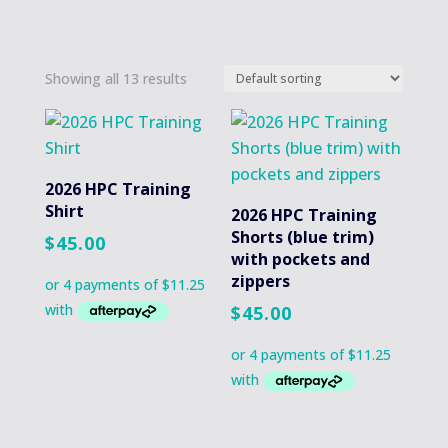
Showing all 13 results
2026 HPC Training
Shirt
2026 HPC Training
Shorts (blue trim)
$
45.00
with pockets and
zippers
$
45.00