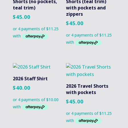
Shorts (no pockets,
Shorts (teal trim)
teal trim)
with pockets and
zippers
$
45.00
$
45.00
2026 Staff Shirt
2026 Travel Shorts
$
40.00
with pockets
$
45.00