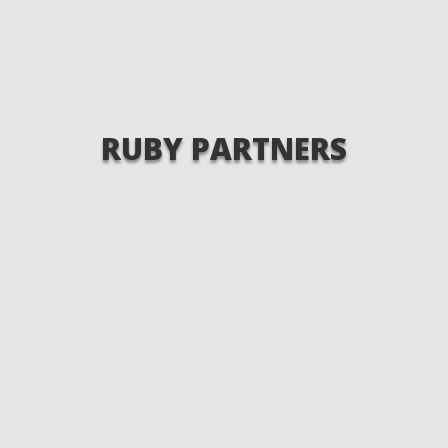
RUBY PARTNERS