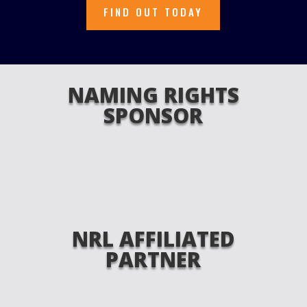
FIND OUT TODAY
NAMING RIGHTS
SPONSOR
NRL AFFILIATED
PARTNER