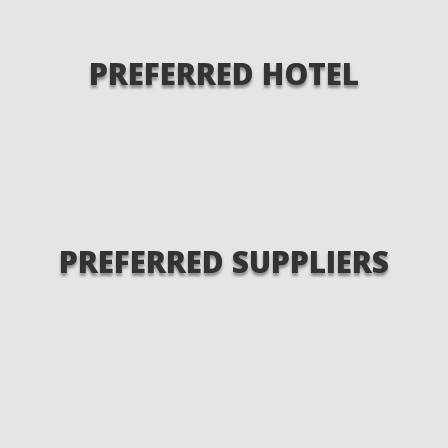
PREFERRED HOTEL
PREFERRED SUPPLIERS