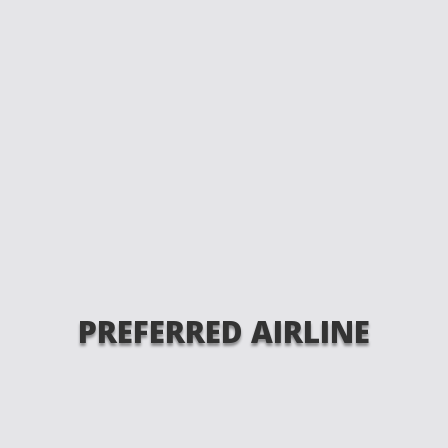
PREFERRED AIRLINE