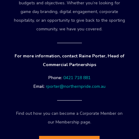
budgets and objectives. Whether you’re looking for
game day branding, digital engagement, corporate
hospitality, or an opportunity to give back to the sporting
community, we have you covered.
For more information, contact Raine Porter, Head of
Commercial Partnerships
Phone:
0421 718 881
Email:
rporter@northernpride.com.au
Find out how you can become a Corporate Member on
our Membership page.