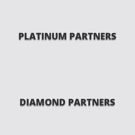
PLATINUM PARTNERS
DIAMOND PARTNERS