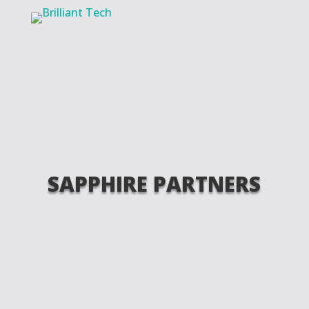
SAPPHIRE PARTNERS