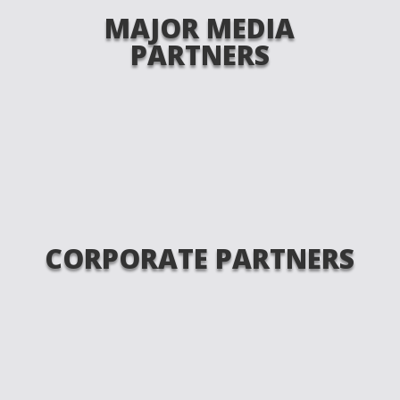
MAJOR MEDIA
PARTNERS
CORPORATE PARTNERS