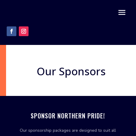
Our Sponsors
SPONSOR NORTHERN PRIDE!
Our sponsorship packages are designed to suit all