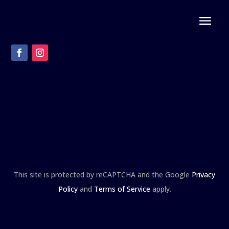
This site is protected by reCAPTCHA and the Google
Privacy
Policy
and
Terms of Service
apply.