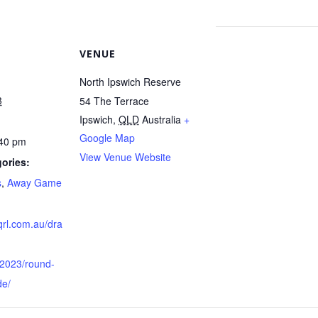
VENUE
North Ipswich Reserve
3
54 The Terrace
Ipswich
,
QLD
Australia
+
Google Map
:40 pm
View Venue Website
ories:
s
,
Away Game
qrl.com.au/dra
/2023/round-
de/