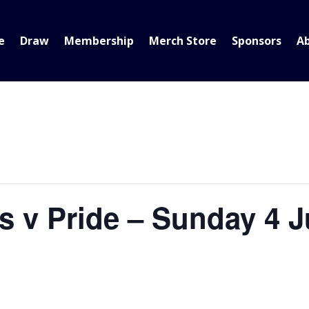
e
Draw
Membership
Merch Store
Sponsors
A
s v Pride – Sunday 4 