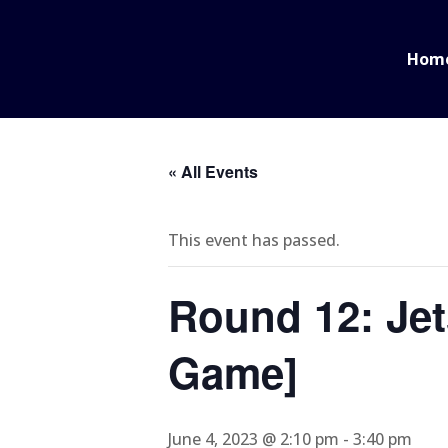
Hom
« All Events
This event has passed.
Round 12: Jet
Game]
June 4, 2023 @ 2:10 pm
-
3:40 pm