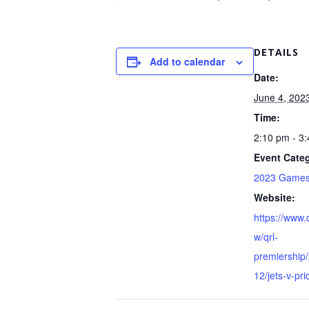
DETAILS
Add to calendar
Date:
June 4, 202
Time:
2:10 pm - 3
Event Categ
2023 Game
Website:
https://www.
w/qrl-
premiership
12/jets-v-pri