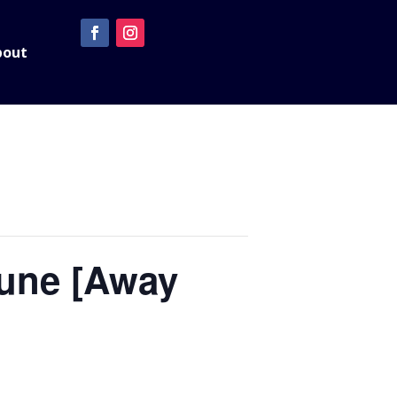
bout
June [Away