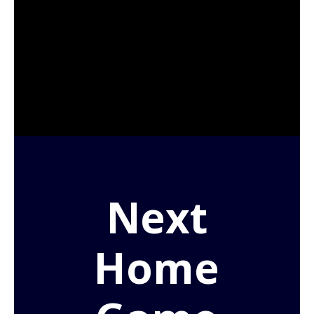
Next
Home