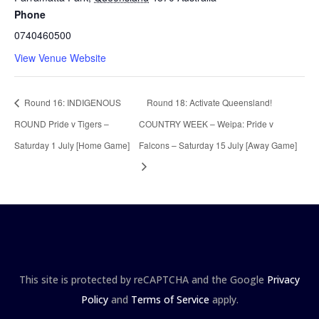
Phone
0740460500
View Venue Website
Round 16: INDIGENOUS
Round 18: Activate Queensland!
ROUND Pride v Tigers –
COUNTRY WEEK – Weipa: Pride v
Saturday 1 July [Home Game]
Falcons – Saturday 15 July [Away Game]
This site is protected by reCAPTCHA and the Google
Privacy
Policy
and
Terms of Service
apply.