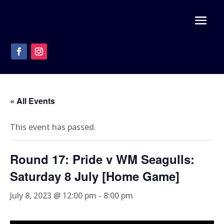
« All Events
This event has passed.
Round 17: Pride v WM Seagulls:
Saturday 8 July [Home Game]
July 8, 2023 @ 12:00 pm
-
8:00 pm