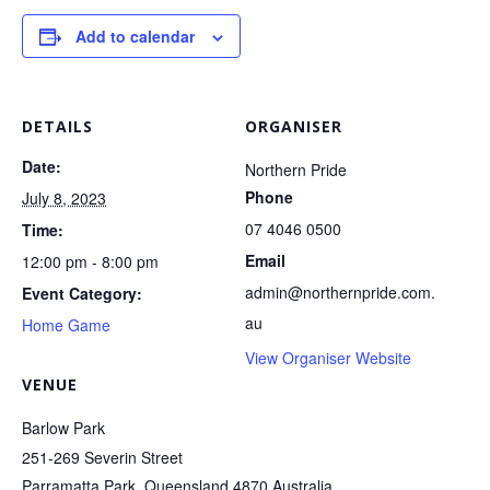
Add to calendar
DETAILS
ORGANISER
Date:
Northern Pride
Phone
July 8, 2023
07 4046 0500
Time:
Email
12:00 pm - 8:00 pm
admin@northernpride.com.
Event Category:
au
Home Game
View Organiser Website
VENUE
Barlow Park
251-269 Severin Street
Parramatta Park
,
Queensland
4870
Australia