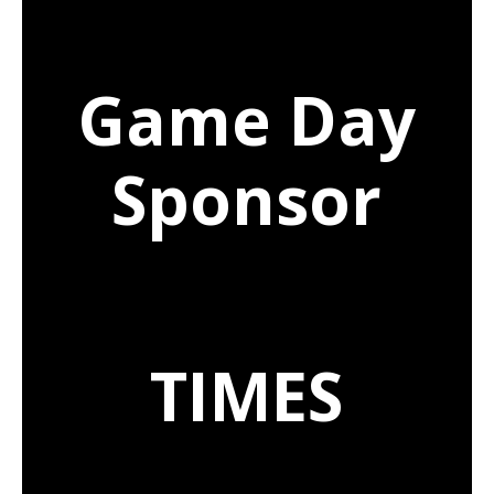
Game Day
Sponsor
TIMES