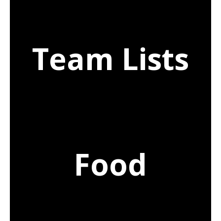
Team Lists
Food