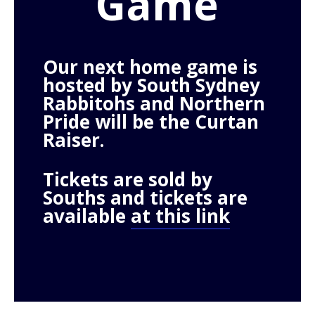
Game
Our next home game is
hosted by South Sydney
Rabbitohs and Northern
Pride
will be the Curtan
Raiser.
Tickets are sold by
Souths and tickets are
available
at this link